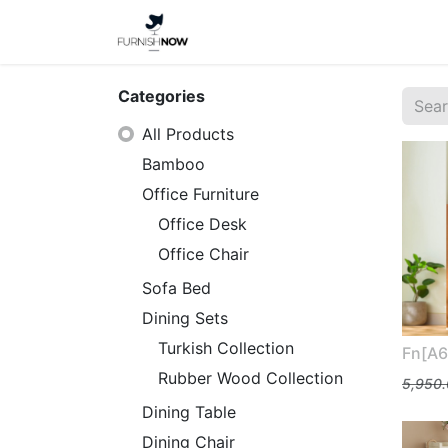
Home
Shop
About Us
Categories
All Products
Bamboo
Office Furniture
Office Desk
Office Chair
Sofa Bed
Dining Sets
Turkish Collection
Fn[A6
Rubber Wood Collection
5,950
Dining Table
Dining Chair