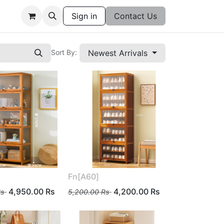
Sign in
Contact Us
Newest Arrivals
Sort By:
Fn[A60]
4,950.00
Rs
4,200.00
Rs
s
5,200.00
Rs