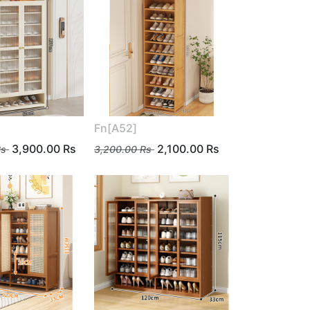
Fn[A52]
3,900.00
Rs
2,100.00
Rs
s
3,200.00
Rs