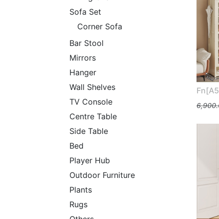
Sofa Set
Corner Sofa
Bar Stool
Mirrors
Hanger
Wall Shelves
Fn[A5
TV Console
6,900
Centre Table
Side Table
Bed
Player Hub
Outdoor Furniture
Plants
Rugs