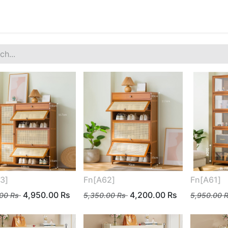
3]
Fn[A62]
Fn[A61]
4,950.00
Rs
4,200.00
Rs
.00
Rs
5,350.00
Rs
5,950.00
R