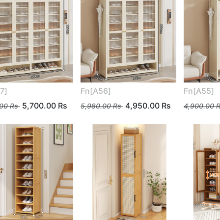
7]
Fn[A56]
Fn[A55]
5,700.00
Rs
4,950.00
Rs
.00
Rs
5,980.00
Rs
4,900.00
R