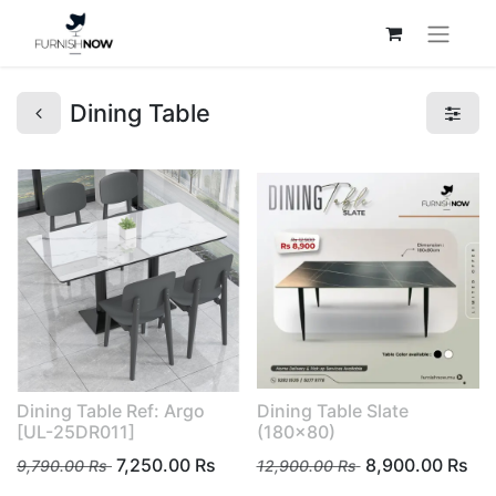
Dining Table
Dining Table Ref: Argo
Dining Table Slate
[UL-25DR011]
(180x80)
7,250.00
Rs
8,900.00
Rs
9,790.00
Rs
12,900.00
Rs