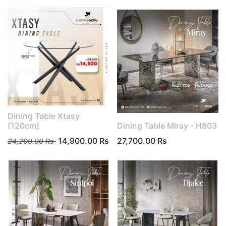
Dining Table Xtasy
(120cm)
Dining Table Miray - H803
14,900.00
Rs
27,700.00
Rs
24,200.00
Rs