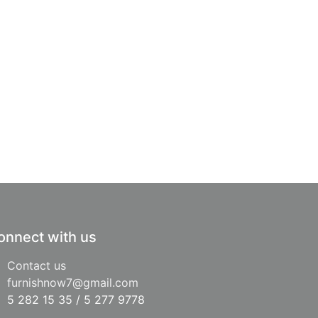
onnect with us
Contact us
furnishnow7@gmail.com
5 282 15 35 / 5 277 9778