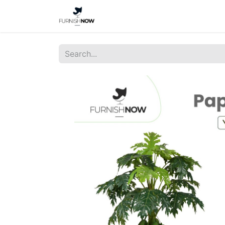
Home
Shop
About Us