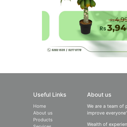
Useful Links
About us
Home
We are a team of 
About us
improve everyone's
Products
Wealth of experie
​Services