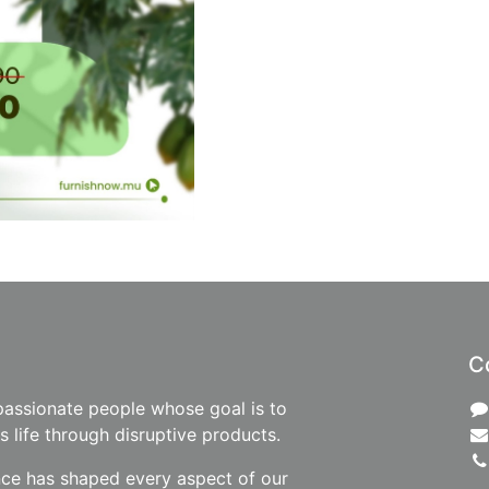
C
passionate people whose goal is to
 life through disruptive products.
nce has shaped every aspect of our