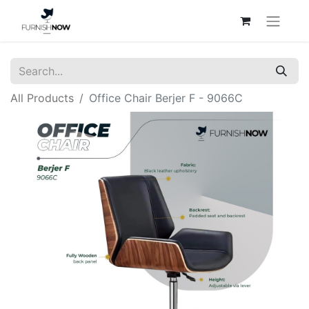
All Products
Office Chair Berjer F - 9066C