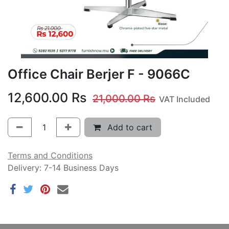
Office Chair Berjer F - 9066C
12,600.00
Rs
21,000.00
Rs
VAT Included
Add to cart
Terms and Conditions
Delivery: 7-14 Business Days