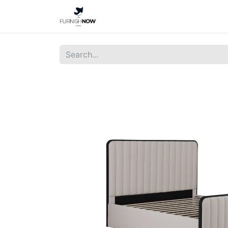
Home
Shop
About Us