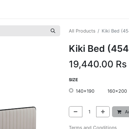
All Products
Kiki Bed (4
Kiki Bed (45
19,440.00
Rs
SIZE
140x190
160x200
Ad
Terms and Conditions