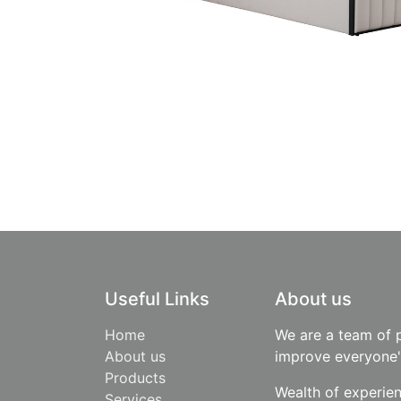
Useful Links
About us
Home
We are a team of 
About us
improve everyone's
Products
Wealth of experie
​Services