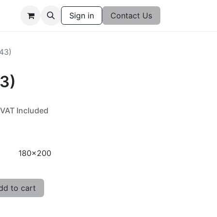
Sign in
Contact Us
543)
43)
VAT Included
180x200
d to cart