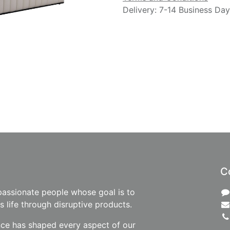
Delivery: 7-14 Business Da
C
passionate people whose goal is to
 life through disruptive products.
nce has shaped every aspect of our