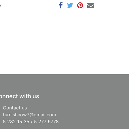
ys
onnect with us
Contact us
furnishnow7@gmail.com
5 282 15 35 / 5 277 9778