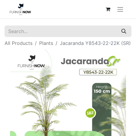
All Products
Plants
Jacaranda Y8543-22-22K (SR)