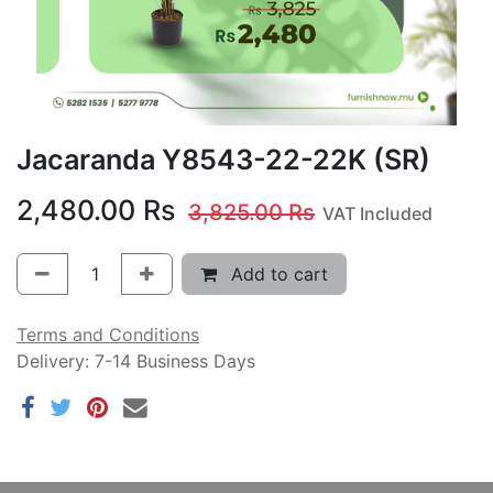
Jacaranda Y8543-22-22K (SR)
2,480.00
Rs
3,825.00
Rs
VAT Included
Add to cart
Terms and Conditions
Delivery: 7-14 Business Days