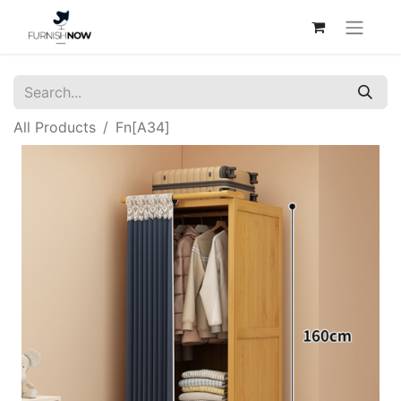
All Products
Fn[A34]