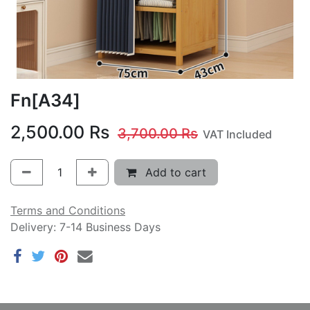
Fn[A34]
2,500.00
Rs
3,700.00
Rs
VAT Included
Add to cart
Terms and Conditions
Delivery: 7-14 Business Days